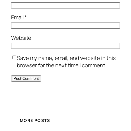
Email
*
Website
Save my name, email, and website in this
browser for the next time I comment.
MORE POSTS