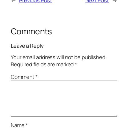
←
Previous Post
Next Post
→
Comments
Leave a Reply
Your email address will not be published.
Required fields are marked
*
Comment
*
Name
*