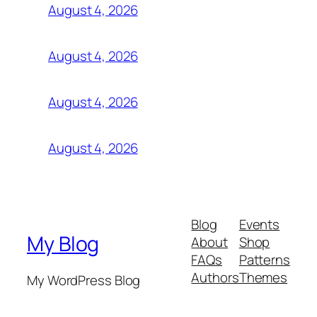
August 4, 2026
August 4, 2026
August 4, 2026
August 4, 2026
Blog
Events
My Blog
About
Shop
FAQs
Patterns
Authors
Themes
My WordPress Blog