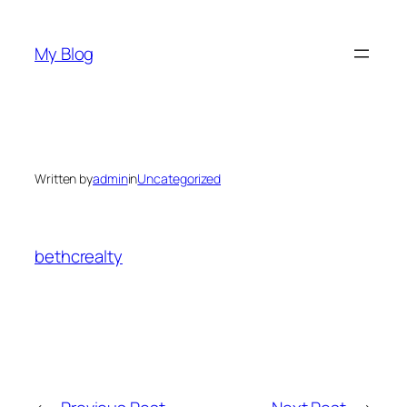
Skip
to
My Blog
content
Written by
admin
in
Uncategorized
bethcrealty