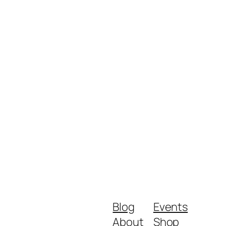
Blog
Events
About
Shop