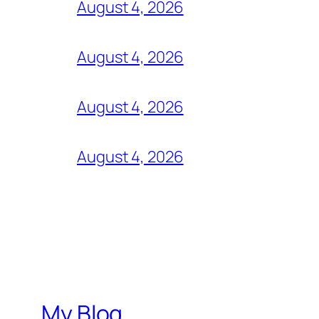
August 4, 2026
August 4, 2026
August 4, 2026
August 4, 2026
My Blog