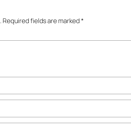
.
Required fields are marked
*