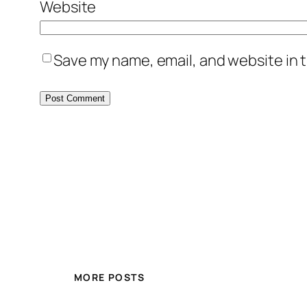
Website
Save my name, email, and website in t
MORE POSTS