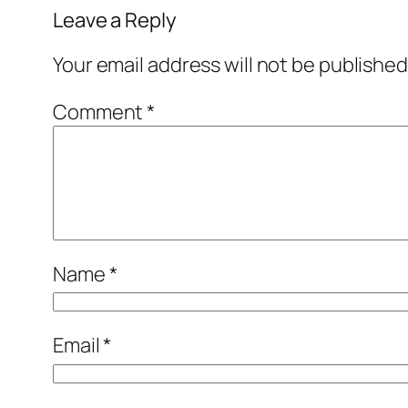
Leave a Reply
Your email address will not be published
Comment
*
Name
*
Email
*