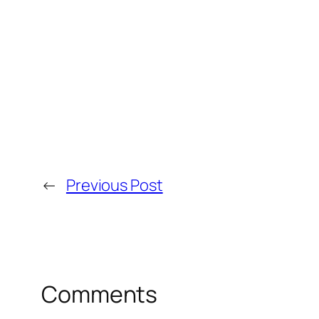
←
Previous Post
Comments