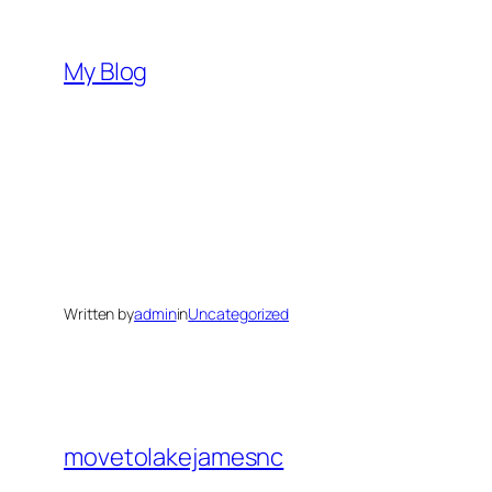
Skip
to
My Blog
content
Written by
admin
in
Uncategorized
movetolakejamesnc