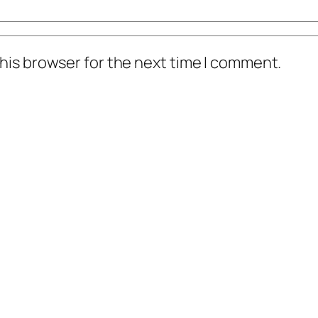
his browser for the next time I comment.