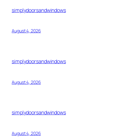
simplydoorsandwindows
August 4, 2026
simplydoorsandwindows
August 4, 2026
simplydoorsandwindows
August 4, 2026