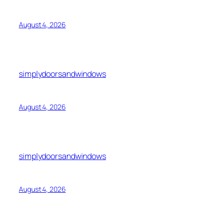
August 4, 2026
simplydoorsandwindows
August 4, 2026
simplydoorsandwindows
August 4, 2026