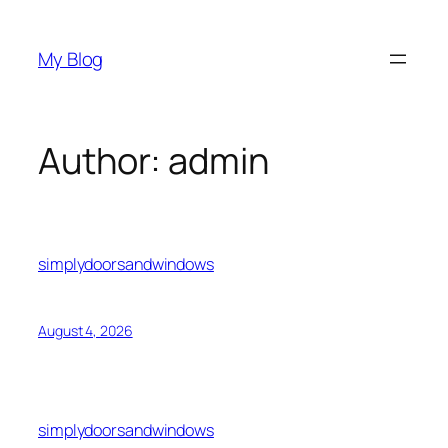
Skip
to
My Blog
content
Author:
admin
simplydoorsandwindows
August 4, 2026
simplydoorsandwindows