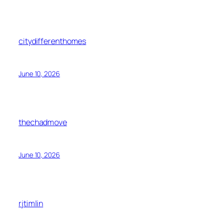
citydifferenthomes
June 10, 2026
thechadmove
June 10, 2026
rjtimlin