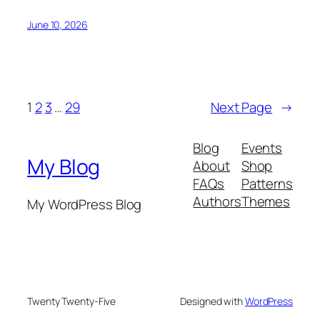
June 10, 2026
1
2
3
…
29
Next Page
→
Blog
Events
My Blog
About
Shop
FAQs
Patterns
Authors
Themes
My WordPress Blog
Twenty Twenty-Five
Designed with
WordPress