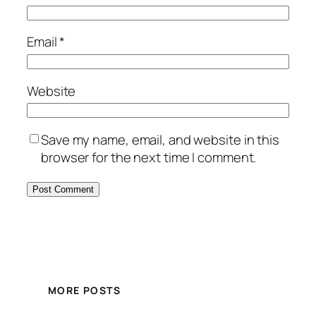
Email
*
Website
Save my name, email, and website in this
browser for the next time I comment.
MORE POSTS