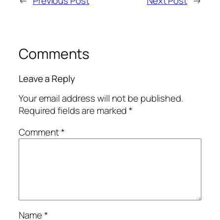
←
Previous Post
Next Post
→
Comments
Leave a Reply
Your email address will not be published.
Required fields are marked
*
Comment
*
Name
*