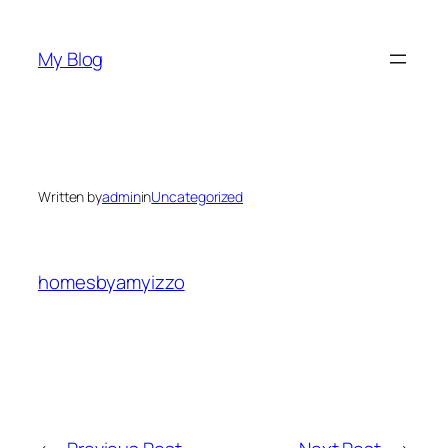
Skip
to
My Blog
content
Written by
admin
in
Uncategorized
homesbyamyizzo