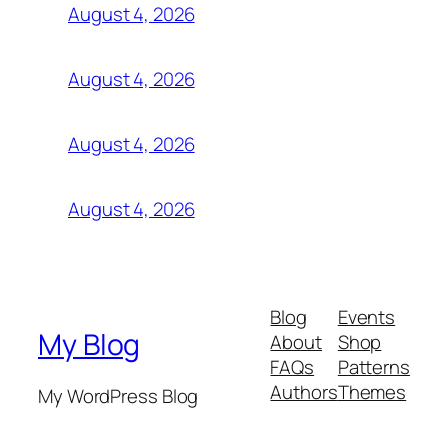
August 4, 2026
August 4, 2026
August 4, 2026
August 4, 2026
Blog
Events
My Blog
About
Shop
FAQs
Patterns
Authors
Themes
My WordPress Blog