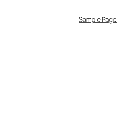
Sample Page