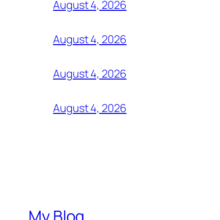
August 4, 2026
August 4, 2026
August 4, 2026
August 4, 2026
My Blog