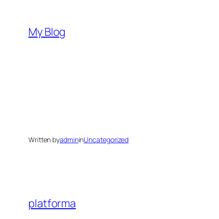
Skip
to
My Blog
content
Written by
admin
in
Uncategorized
platforma