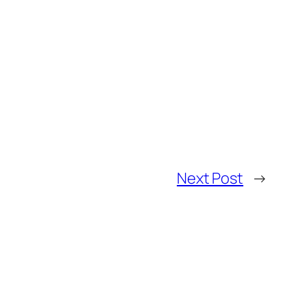
Next Post
→