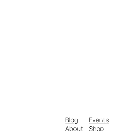
Blog
Events
About
Shop