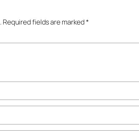
.
Required fields are marked
*