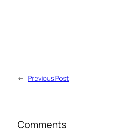
←
Previous Post
Comments