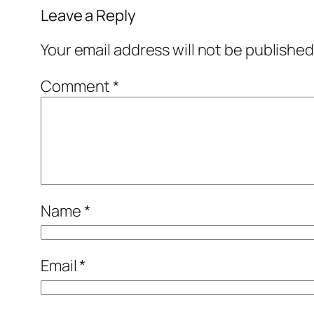
Leave a Reply
Your email address will not be published
Comment
*
Name
*
Email
*