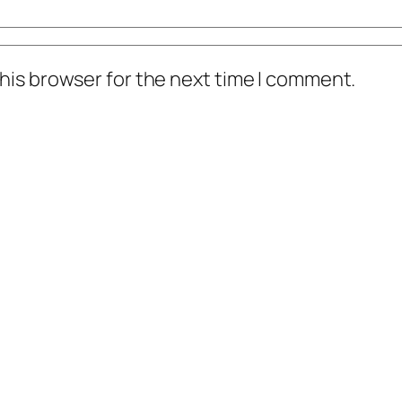
his browser for the next time I comment.