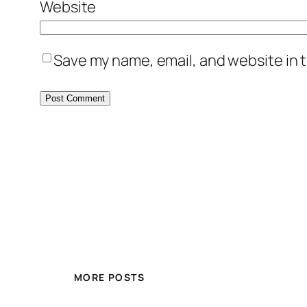
Website
Save my name, email, and website in t
MORE POSTS