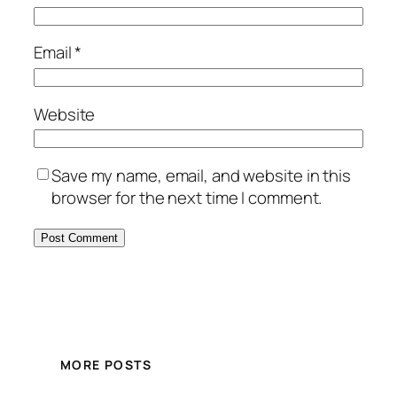
Email
*
Website
Save my name, email, and website in this
browser for the next time I comment.
MORE POSTS