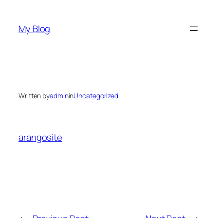
Skip
to
My Blog
content
Written by
admin
in
Uncategorized
arangosite