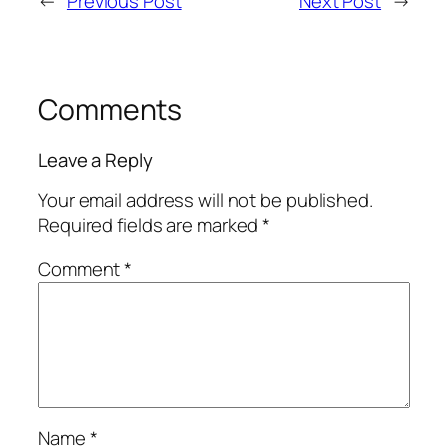
←
Previous Post
Next Post
→
Comments
Leave a Reply
Your email address will not be published.
Required fields are marked
*
Comment
*
Name
*