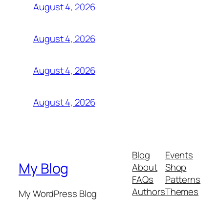
August 4, 2026
August 4, 2026
August 4, 2026
August 4, 2026
Blog
Events
My Blog
About
Shop
FAQs
Patterns
Authors
Themes
My WordPress Blog