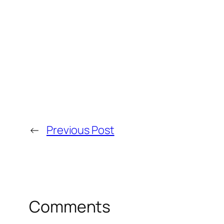
←
Previous Post
Comments