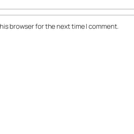
his browser for the next time I comment.