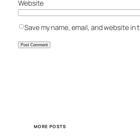
Website
Save my name, email, and website in t
MORE POSTS