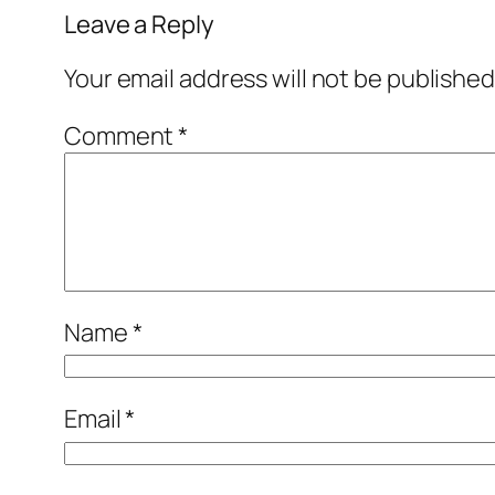
Leave a Reply
Your email address will not be published
Comment
*
Name
*
Email
*