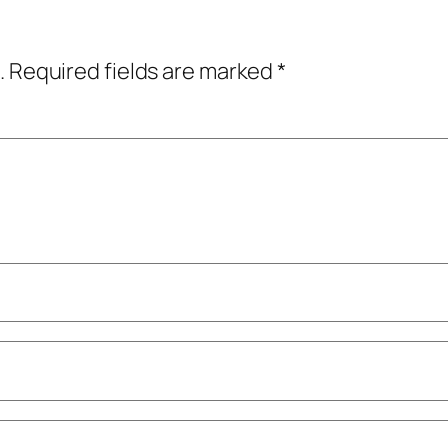
.
Required fields are marked
*