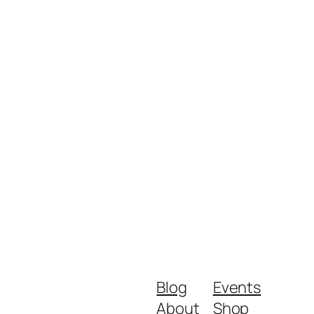
Blog
Events
About
Shop