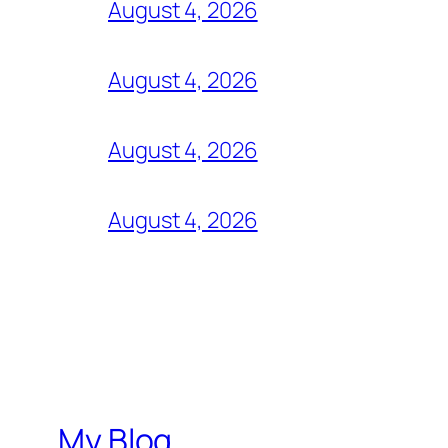
August 4, 2026
August 4, 2026
August 4, 2026
August 4, 2026
My Blog