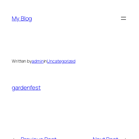
Skip
to
My Blog
content
Written by
admin
in
Uncategorized
gardenfest