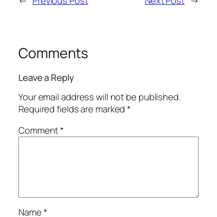
←
Previous Post
Next Post
→
Comments
Leave a Reply
Your email address will not be published.
Required fields are marked
*
Comment
*
Name
*