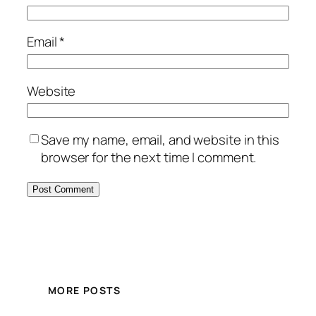
Email
*
Website
Save my name, email, and website in this
browser for the next time I comment.
MORE POSTS