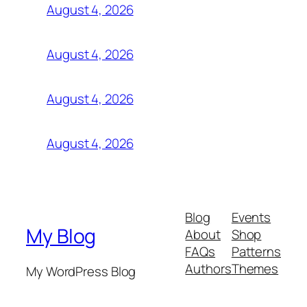
August 4, 2026
August 4, 2026
August 4, 2026
August 4, 2026
Blog
Events
My Blog
About
Shop
FAQs
Patterns
Authors
Themes
My WordPress Blog