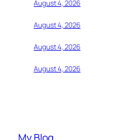
August 4, 2026
August 4, 2026
August 4, 2026
August 4, 2026
My Blog