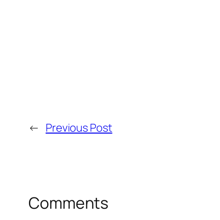
←
Previous Post
Comments