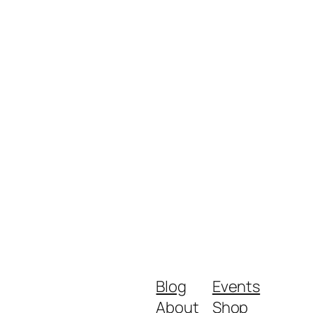
Blog
Events
About
Shop