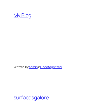
Skip
to
My Blog
content
Written by
admin
in
Uncategorized
surfacesgalore