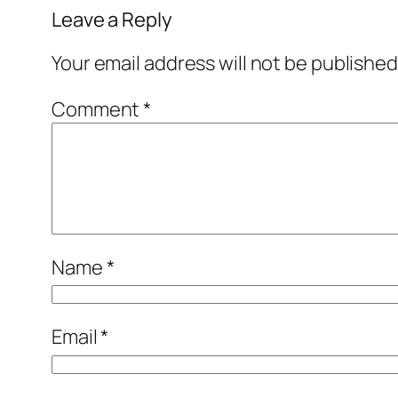
Leave a Reply
Your email address will not be published
Comment
*
Name
*
Email
*