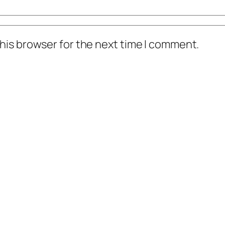
his browser for the next time I comment.