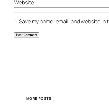
Website
Save my name, email, and website in t
MORE POSTS