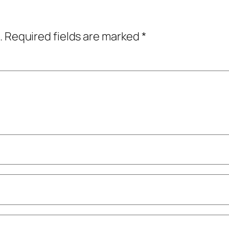
.
Required fields are marked
*