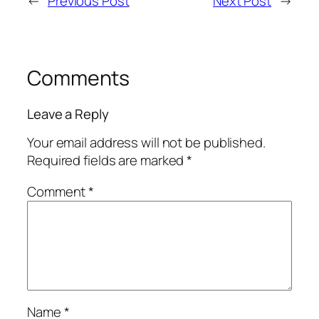
←
Previous Post
Next Post
→
Comments
Leave a Reply
Your email address will not be published.
Required fields are marked
*
Comment
*
Name
*