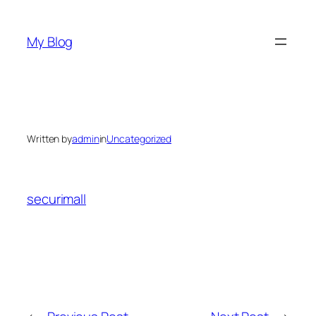
Skip
to
My Blog
content
Written by
admin
in
Uncategorized
securimall