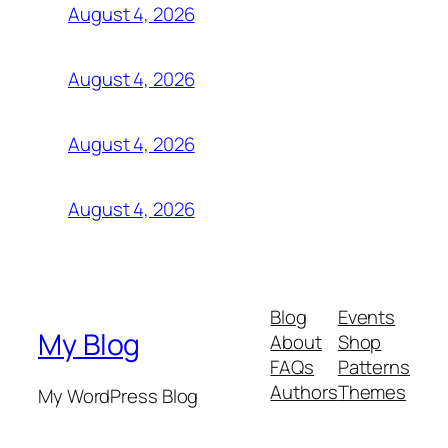
August 4, 2026
August 4, 2026
August 4, 2026
August 4, 2026
Blog
Events
My Blog
About
Shop
FAQs
Patterns
Authors
Themes
My WordPress Blog