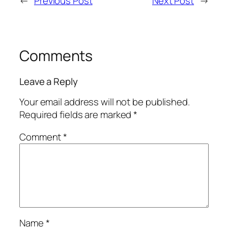
←
Previous Post
Next Post
→
Comments
Leave a Reply
Your email address will not be published.
Required fields are marked
*
Comment
*
Name
*