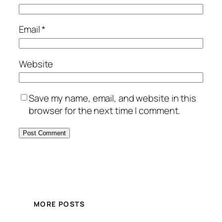
Email
*
Website
Save my name, email, and website in this
browser for the next time I comment.
MORE POSTS