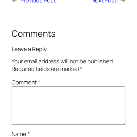
←
Previous Post
Next Post
→
Comments
Leave a Reply
Your email address will not be published.
Required fields are marked
*
Comment
*
Name
*