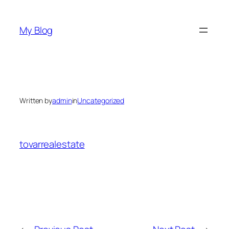
Skip
to
My Blog
content
Written by
admin
in
Uncategorized
tovarrealestate