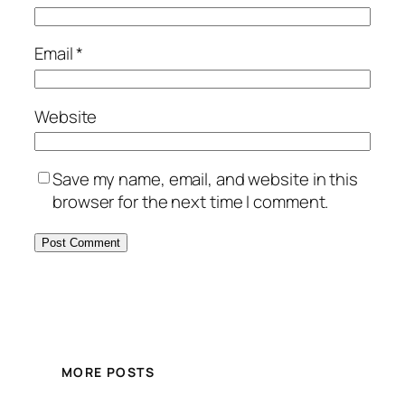
Email
*
Website
Save my name, email, and website in this
browser for the next time I comment.
MORE POSTS