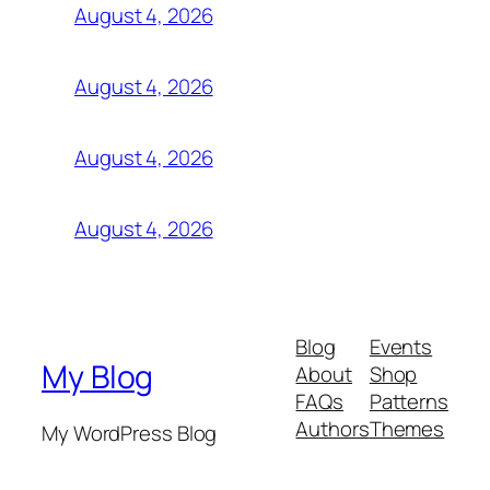
August 4, 2026
August 4, 2026
August 4, 2026
August 4, 2026
Blog
Events
My Blog
About
Shop
FAQs
Patterns
Authors
Themes
My WordPress Blog