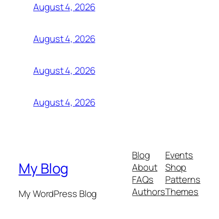
August 4, 2026
August 4, 2026
August 4, 2026
August 4, 2026
Blog
Events
My Blog
About
Shop
FAQs
Patterns
Authors
Themes
My WordPress Blog