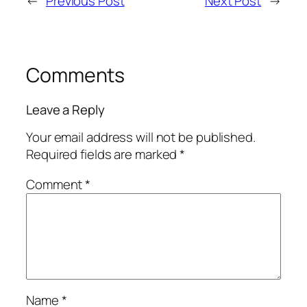
←
Previous Post
Next Post
→
Comments
Leave a Reply
Your email address will not be published.
Required fields are marked
*
Comment
*
Name
*