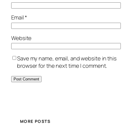
Email
*
Website
Save my name, email, and website in this
browser for the next time I comment.
MORE POSTS