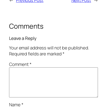
←
Previous Post
Next Post
→
Comments
Leave a Reply
Your email address will not be published.
Required fields are marked
*
Comment
*
Name
*