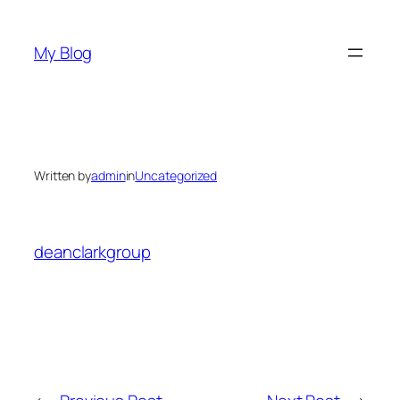
Skip
to
My Blog
content
Written by
admin
in
Uncategorized
deanclarkgroup