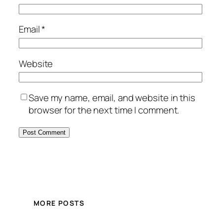
Email
*
Website
Save my name, email, and website in this
browser for the next time I comment.
MORE POSTS