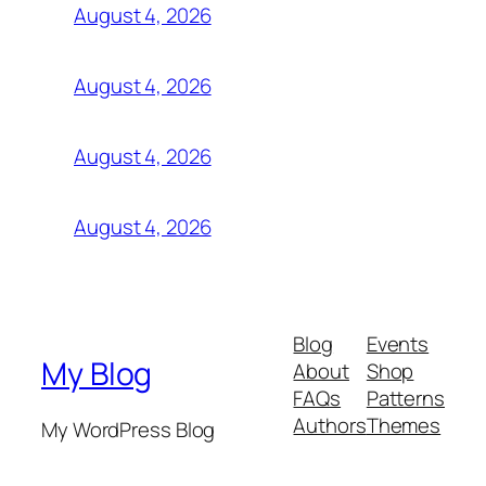
August 4, 2026
August 4, 2026
August 4, 2026
August 4, 2026
Blog
Events
My Blog
About
Shop
FAQs
Patterns
Authors
Themes
My WordPress Blog