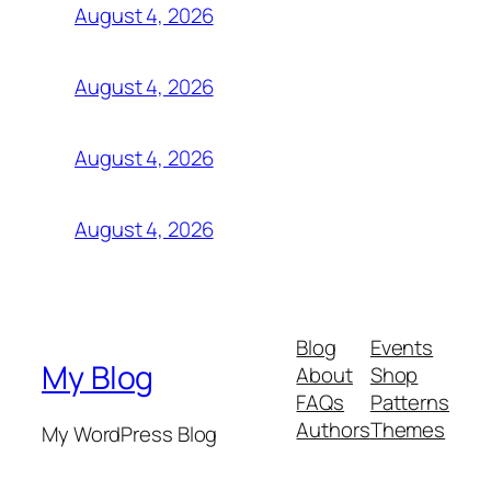
August 4, 2026
August 4, 2026
August 4, 2026
August 4, 2026
Blog
Events
My Blog
About
Shop
FAQs
Patterns
Authors
Themes
My WordPress Blog