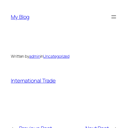
Skip
to
My Blog
content
Written by
admin
in
Uncategorized
International Trade