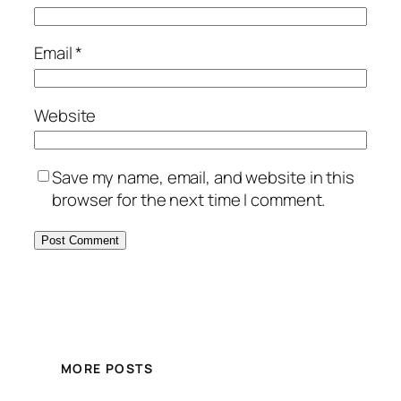
Email
*
Website
Save my name, email, and website in this
browser for the next time I comment.
MORE POSTS