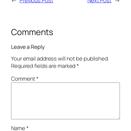
←
Previous Post
Next Post
→
Comments
Leave a Reply
Your email address will not be published.
Required fields are marked
*
Comment
*
Name
*