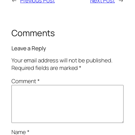
←
Previous Post
Next Post
→
Comments
Leave a Reply
Your email address will not be published.
Required fields are marked
*
Comment
*
Name
*