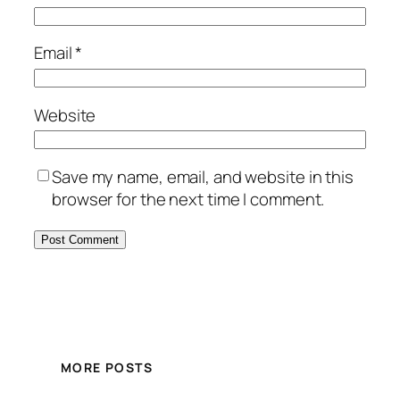
Email
*
Website
Save my name, email, and website in this
browser for the next time I comment.
MORE POSTS