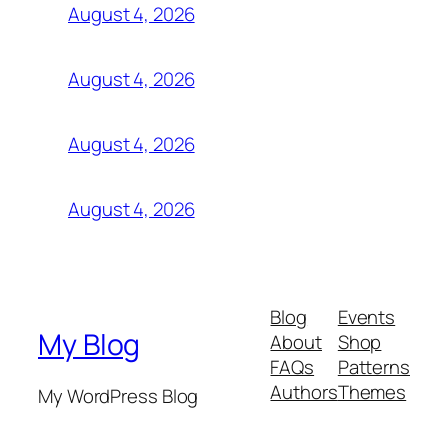
August 4, 2026
August 4, 2026
August 4, 2026
August 4, 2026
Blog
Events
My Blog
About
Shop
FAQs
Patterns
Authors
Themes
My WordPress Blog