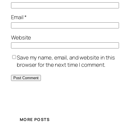
Email
*
Website
Save my name, email, and website in this
browser for the next time I comment.
MORE POSTS