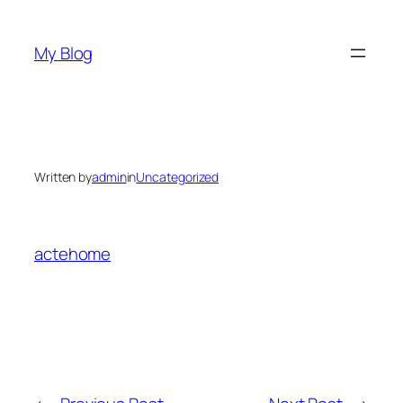
Skip
to
My Blog
content
Written by
admin
in
Uncategorized
actehome