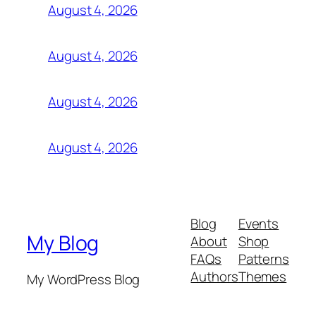
August 4, 2026
August 4, 2026
August 4, 2026
August 4, 2026
Blog
Events
My Blog
About
Shop
FAQs
Patterns
Authors
Themes
My WordPress Blog