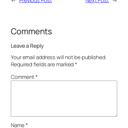
←
Previous Post
Next Post
→
Comments
Leave a Reply
Your email address will not be published.
Required fields are marked
*
Comment
*
Name
*