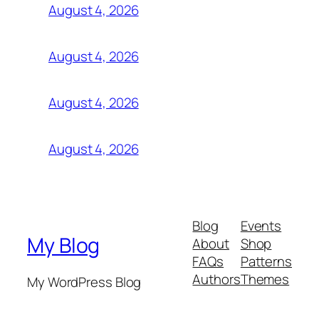
August 4, 2026
August 4, 2026
August 4, 2026
August 4, 2026
Blog
Events
My Blog
About
Shop
FAQs
Patterns
Authors
Themes
My WordPress Blog