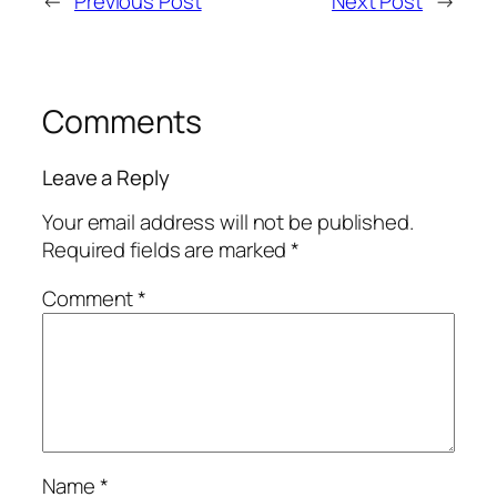
←
Previous Post
Next Post
→
Comments
Leave a Reply
Your email address will not be published.
Required fields are marked
*
Comment
*
Name
*