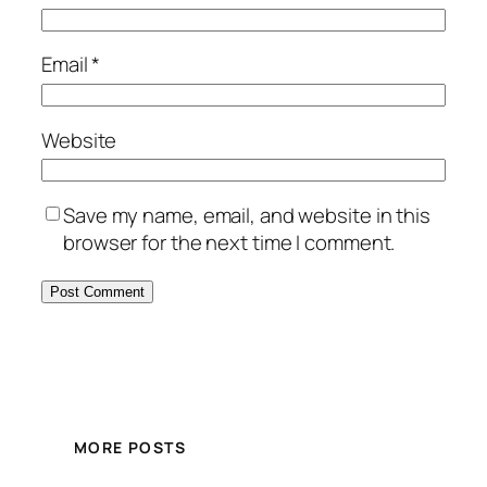
Email
*
Website
Save my name, email, and website in this
browser for the next time I comment.
MORE POSTS