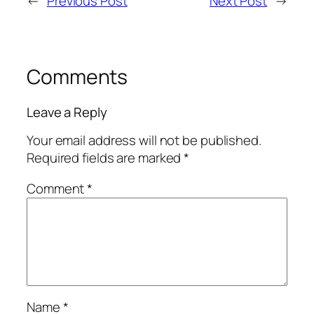
←
Previous Post
Next Post
→
Comments
Leave a Reply
Your email address will not be published.
Required fields are marked
*
Comment
*
Name
*