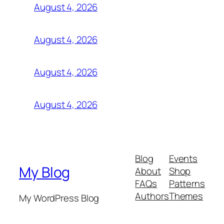
August 4, 2026
August 4, 2026
August 4, 2026
August 4, 2026
Blog
Events
My Blog
About
Shop
FAQs
Patterns
Authors
Themes
My WordPress Blog