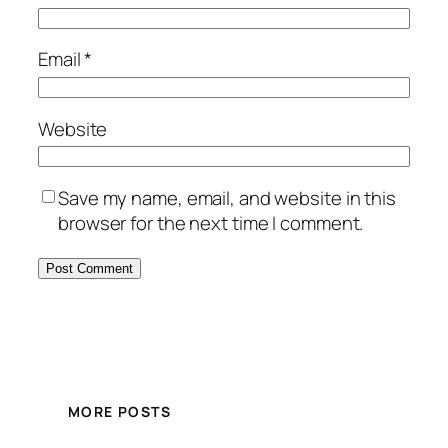
Email
*
Website
Save my name, email, and website in this
browser for the next time I comment.
MORE POSTS