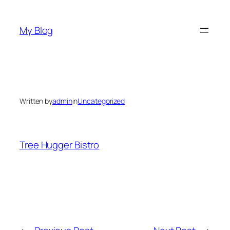
Skip
to
My Blog
content
Written by
admin
in
Uncategorized
Tree Hugger Bistro