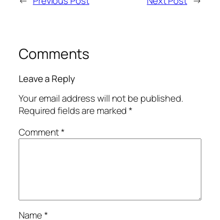
←
Previous Post
Next Post
→
Comments
Leave a Reply
Your email address will not be published.
Required fields are marked
*
Comment
*
Name
*