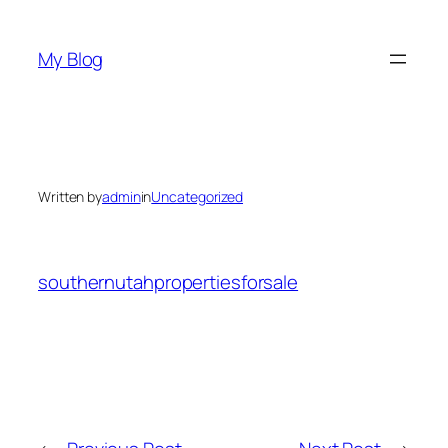
Skip
to
My Blog
content
Written by
admin
in
Uncategorized
southernutahpropertiesforsale