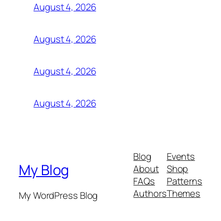
August 4, 2026
August 4, 2026
August 4, 2026
August 4, 2026
Blog
Events
My Blog
About
Shop
FAQs
Patterns
Authors
Themes
My WordPress Blog