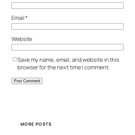
Email
*
Website
Save my name, email, and website in this
browser for the next time I comment.
MORE POSTS