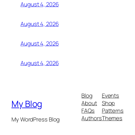
August 4, 2026
August 4, 2026
August 4, 2026
August 4, 2026
Blog
Events
My Blog
About
Shop
FAQs
Patterns
Authors
Themes
My WordPress Blog