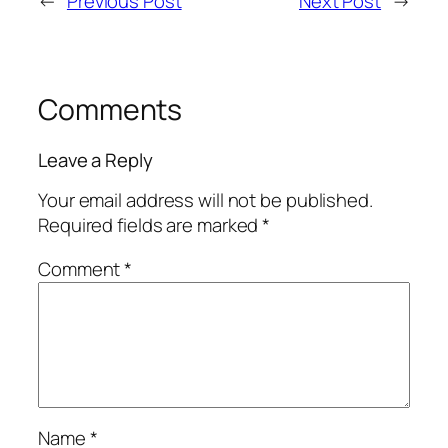
←
Previous Post
Next Post
→
Comments
Leave a Reply
Your email address will not be published.
Required fields are marked
*
Comment
*
Name
*