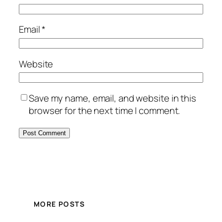
Email
*
Website
Save my name, email, and website in this
browser for the next time I comment.
MORE POSTS