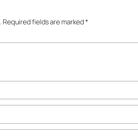
.
Required fields are marked
*