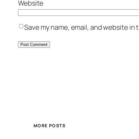
Website
Save my name, email, and website in t
MORE POSTS