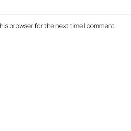
his browser for the next time I comment.