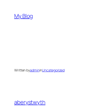
Skip
to
My Blog
content
Written by
admin
in
Uncategorized
aberystwyth