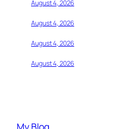
August 4, 2026
August 4, 2026
August 4, 2026
August 4, 2026
My Blog