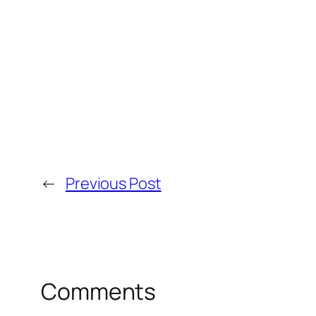
←
Previous Post
Comments