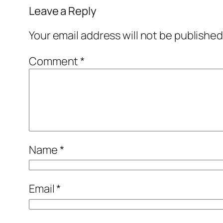
Leave a Reply
Your email address will not be published
Comment
*
Name
*
Email
*