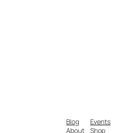
Blog
Events
About
Shop