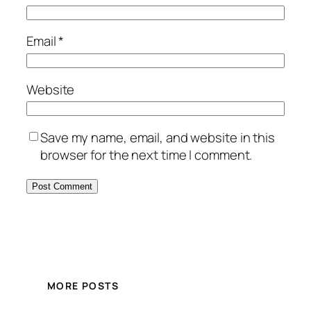
Email
*
Website
Save my name, email, and website in this
browser for the next time I comment.
MORE POSTS