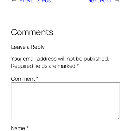
←
Previous Post
Next Post
→
Comments
Leave a Reply
Your email address will not be published.
Required fields are marked
*
Comment
*
Name
*