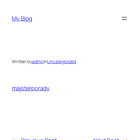
Skip
to
My Blog
content
Written by
admin
in
Uncategorized
majsterporady