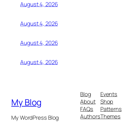
August 4, 2026
August 4, 2026
August 4, 2026
August 4, 2026
Blog
Events
My Blog
About
Shop
FAQs
Patterns
Authors
Themes
My WordPress Blog