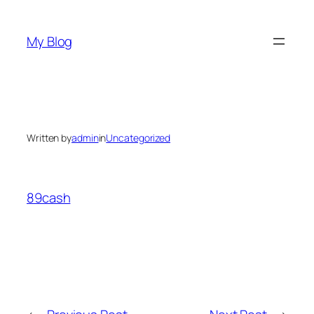
Skip
to
My Blog
content
Written by
admin
in
Uncategorized
89cash