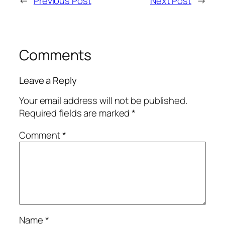
←
Previous Post
Next Post
→
Comments
Leave a Reply
Your email address will not be published.
Required fields are marked
*
Comment
*
Name
*