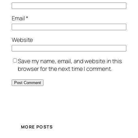
Email
*
Website
Save my name, email, and website in this
browser for the next time I comment.
MORE POSTS