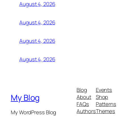
August 4, 2026
August 4, 2026
August 4, 2026
August 4, 2026
Blog
Events
My Blog
About
Shop
FAQs
Patterns
Authors
Themes
My WordPress Blog