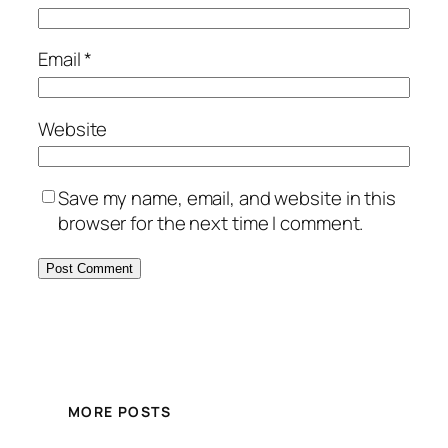
Email
*
Website
Save my name, email, and website in this
browser for the next time I comment.
MORE POSTS