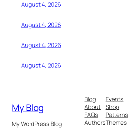
August 4, 2026
August 4, 2026
August 4, 2026
August 4, 2026
Blog
Events
My Blog
About
Shop
FAQs
Patterns
Authors
Themes
My WordPress Blog