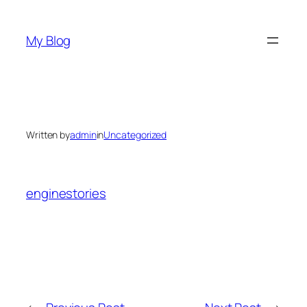
Skip
to
My Blog
content
Written by
admin
in
Uncategorized
enginestories