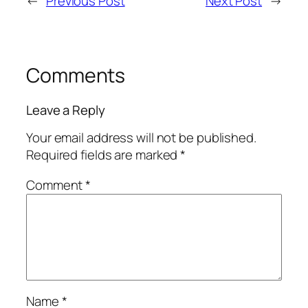
←
Previous Post
Next Post
→
Comments
Leave a Reply
Your email address will not be published.
Required fields are marked
*
Comment
*
Name
*