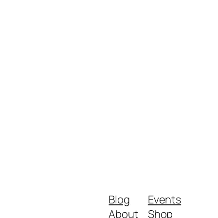
Blog
Events
About
Shop