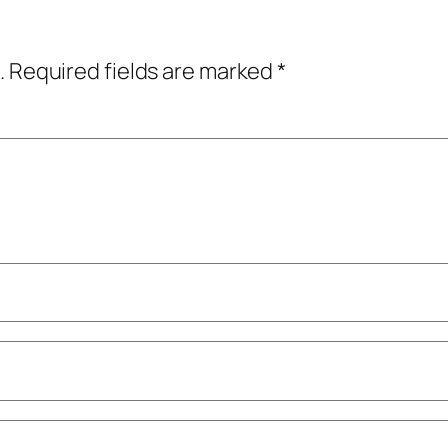
.
Required fields are marked
*