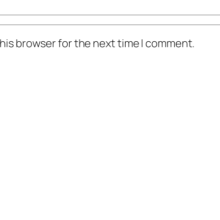
his browser for the next time I comment.