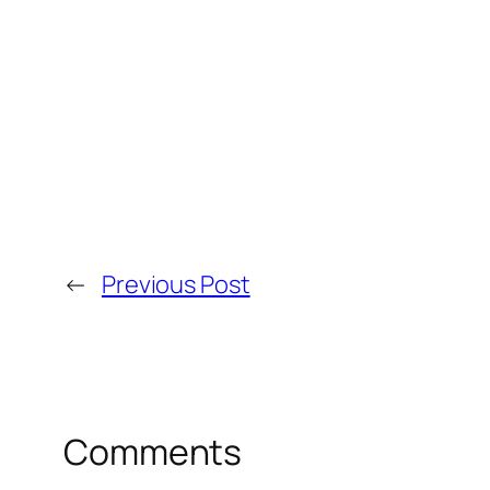
←
Previous Post
Comments