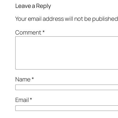
Leave a Reply
Your email address will not be published
Comment
*
Name
*
Email
*