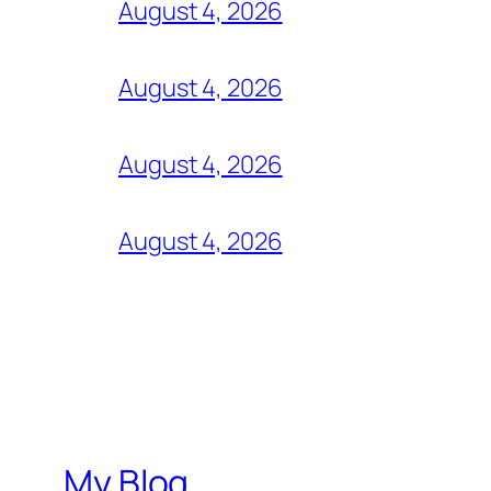
August 4, 2026
August 4, 2026
August 4, 2026
August 4, 2026
My Blog