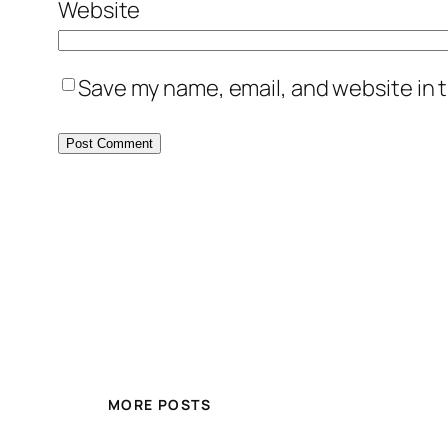
Website
Save my name, email, and website in t
MORE POSTS