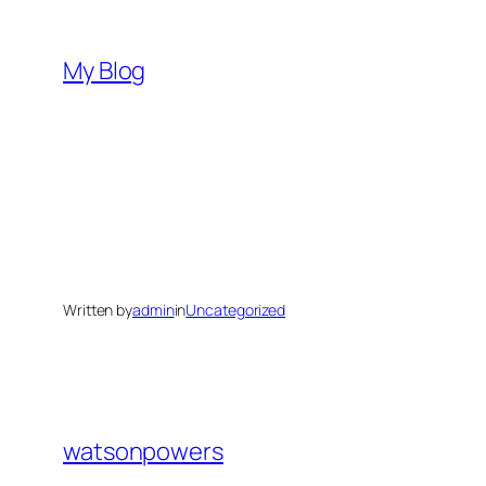
Skip
to
My Blog
content
Written by
admin
in
Uncategorized
watsonpowers