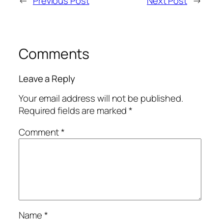
←
Previous Post
Next Post
→
Comments
Leave a Reply
Your email address will not be published.
Required fields are marked
*
Comment
*
Name
*