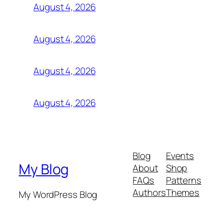
August 4, 2026
August 4, 2026
August 4, 2026
August 4, 2026
Blog
Events
My Blog
About
Shop
FAQs
Patterns
Authors
Themes
My WordPress Blog