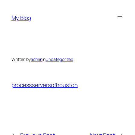
Skip
to
My Blog
content
Written by
admin
in
Uncategorized
processserversofhouston