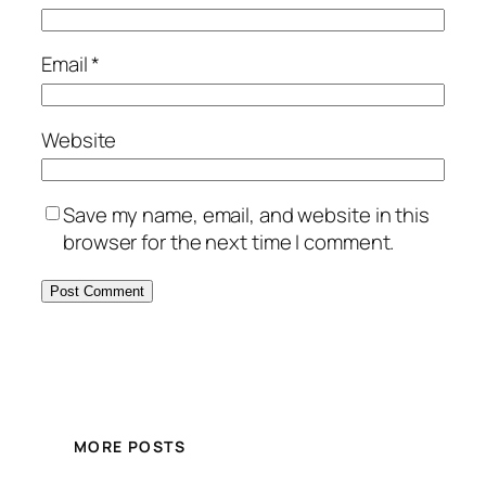
Email
*
Website
Save my name, email, and website in this
browser for the next time I comment.
MORE POSTS