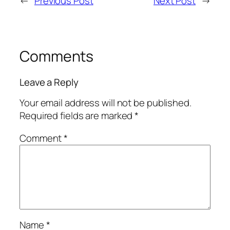
←
Previous Post
Next Post
→
Comments
Leave a Reply
Your email address will not be published.
Required fields are marked
*
Comment
*
Name
*