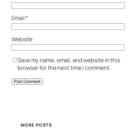
Email
*
Website
Save my name, email, and website in this
browser for the next time I comment.
MORE POSTS