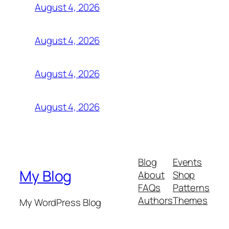
August 4, 2026
August 4, 2026
August 4, 2026
August 4, 2026
Blog
Events
My Blog
About
Shop
FAQs
Patterns
Authors
Themes
My WordPress Blog