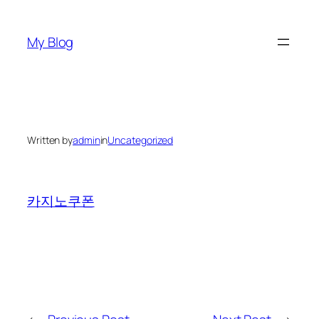
Skip
to
My Blog
content
Written by
admin
in
Uncategorized
카지노쿠폰